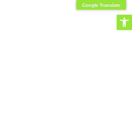
Google Translate
Open toolbar